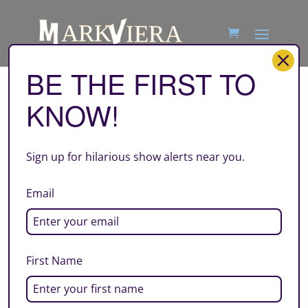
BE THE FIRST TO
KNOW!
atl
by
Mark Viera
|
Jun 22, 2026
Sign up for hilarious show alerts near you.
Email
First Name