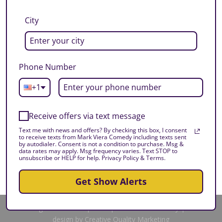
City
Phone Number
+1
Receive offers via text message
Text me with news and offers? By checking this box, I consent
to receive texts from Mark Viera Comedy including texts sent
by autodialer. Consent is not a condition to purchase. Msg &
data rates may apply. Msg frequency varies. Text STOP to
unsubscribe or HELP for help. Privacy Policy & Terms.
Get Show Alerts
All Rights Reserved | 2025 | Mark Viera Comedy | Site
design by Creative Quality Marketing