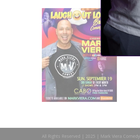
All Rights Reserved | 2025 | Mark Viera Comedy 