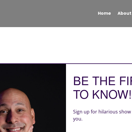
Home
About
BE THE F
TO KNOW!
Sign up for hilarious show
you.