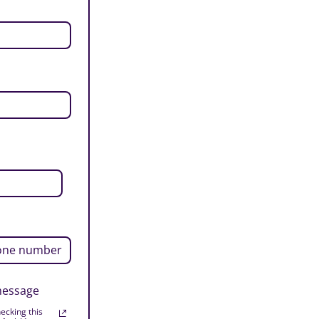
 message
ecking this