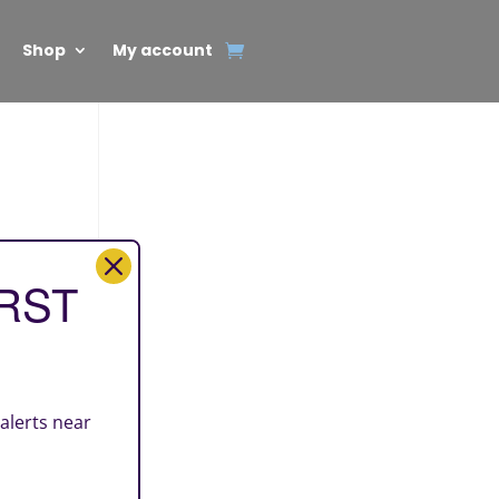
Shop
My account
IRST
 alerts near