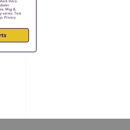
 Mark Viera
dialer.
ase. Msg &
 varies. Text
p. Privacy
rts