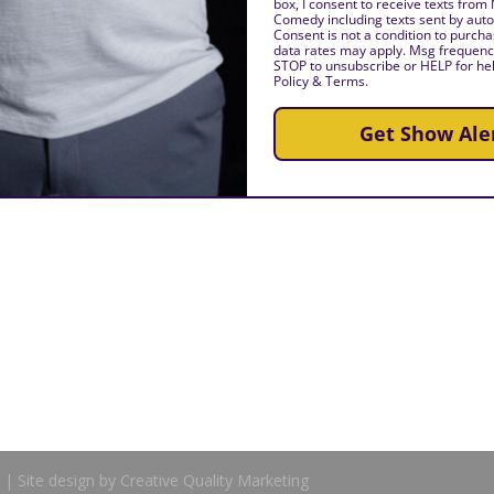
box, I consent to receive texts from
Comedy including texts sent by auto
Consent is not a condition to purch
data rates may apply. Msg frequency
STOP to unsubscribe or HELP for hel
Policy & Terms.
Get Show Ale
| Site design by Creative Quality Marketing