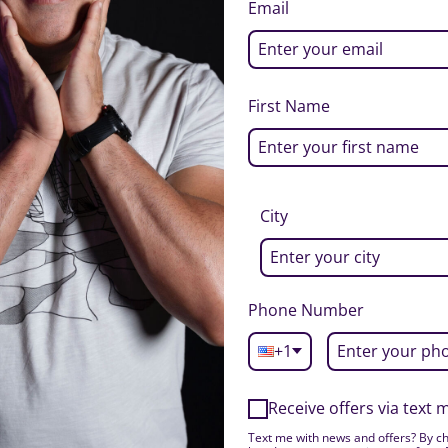
Email
First Name
City
Phone Number
+1
Receive offers via text
Text me with news and offers? By ch