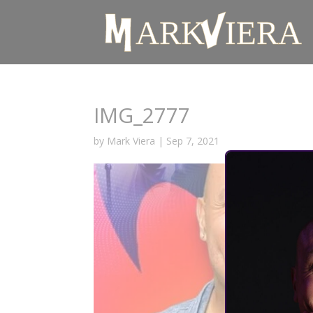
IMG_2777
by
Mark Viera
|
Sep 7, 2021