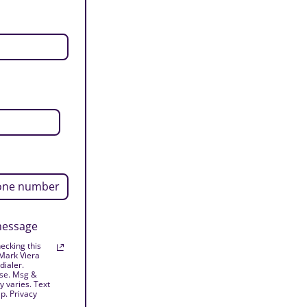
 message
ecking this
 Mark Viera
dialer.
ase. Msg &
 varies. Text
p. Privacy