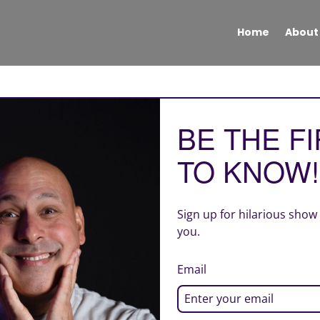
Home
About
BE THE F
TO KNOW!
Sign up for hilarious show
you.
Email