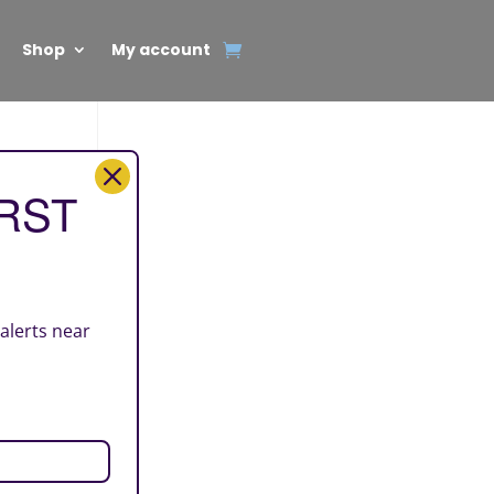
Shop
My account
IRST
 alerts near