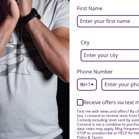
First Name
City
Phone Number
+1
Receive offers via text
Text me with news and offers? By ch
box, I consent to receive texts from
Comedy including texts sent by auto
Consent is not a condition to purch
data rates may apply. Msg frequency
STOP to unsubscribe or HELP for hel
Policy & Terms.