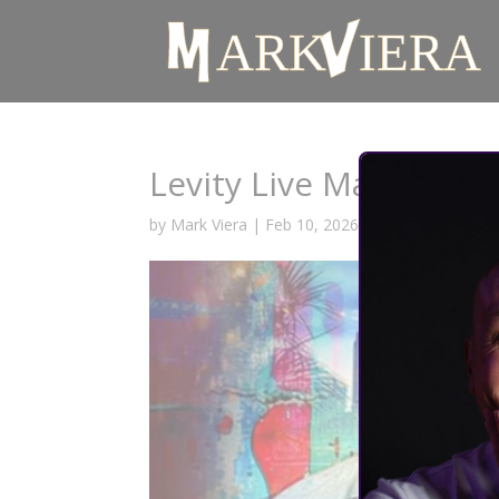
Levity Live May 2026
by
Mark Viera
|
Feb 10, 2026