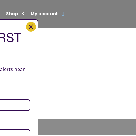
Shop
My account
IRST
 alerts near