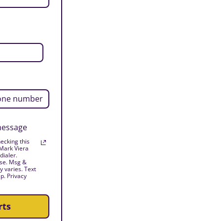
 message
ecking this
 Mark Viera
dialer.
ase. Msg &
 varies. Text
p. Privacy
rts