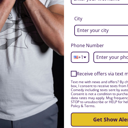
City
Phone Number
+1
Receive offers via text
Text me with news and offers? By ch
box, I consent to receive texts from
Comedy including texts sent by auto
Consent is not a condition to purch
data rates may apply. Msg frequency
STOP to unsubscribe or HELP for hel
Policy & Terms.
Get Show Ale