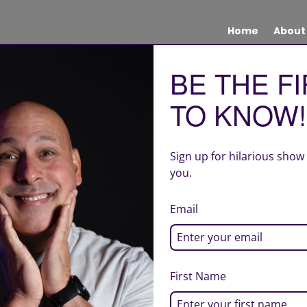
Home
About
BE THE F
TO KNOW!
Sign up for hilarious show
you.
Email
First Name
| Site design by Creative Quality Marketing