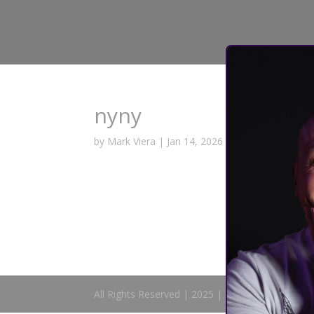
nyny
by
Mark Viera
|
Jan 14, 2026
All Rights Reserved | 2025 | Mark Viera Comedy 