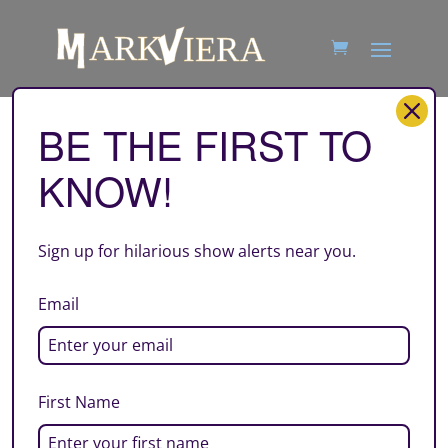
BE THE FIRST TO
square-03-07-2025-VIERA
KNOW!
by
Mark Viera
|
Jan 6, 2025
Sign up for hilarious show alerts near you.
Email
First Name