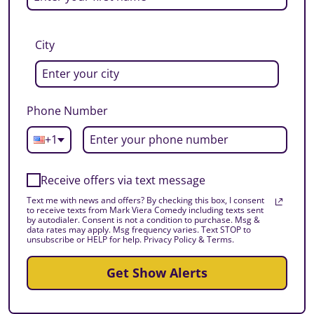
City
Phone Number
+1
Receive offers via text message
Text me with news and offers? By checking this box, I consent
to receive texts from Mark Viera Comedy including texts sent
by autodialer. Consent is not a condition to purchase. Msg &
data rates may apply. Msg frequency varies. Text STOP to
unsubscribe or HELP for help. Privacy Policy & Terms.
Get Show Alerts