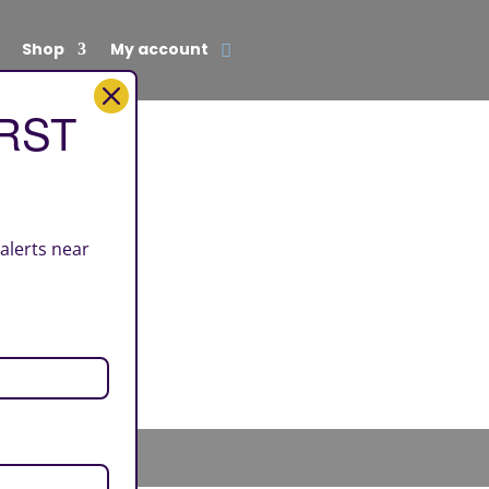
Shop
My account
IRST
 alerts near