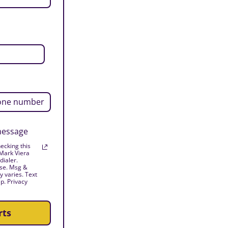
 message
ecking this
 Mark Viera
dialer.
ase. Msg &
 varies. Text
p. Privacy
rts