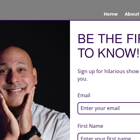
Home
About
BE THE F
TO KNOW!
Sign up for hilarious show
you.
Email
First Name
| Site design by Creative Quality Marketing