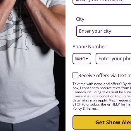
City
Phone Number
+1
Receive offers via text
Text me with news and offers? By ch
box, I consent to receive texts from
Comedy including texts sent by auto
Consent is not a condition to purch
data rates may apply. Msg frequency
STOP to unsubscribe or HELP for hel
Policy & Terms.
Get Show Ale