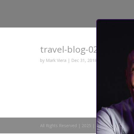
travel-blog-02
by
Mark Viera
|
Dec 31, 2018
All Rights Reserved | 2025 | Mark Viera Comedy 