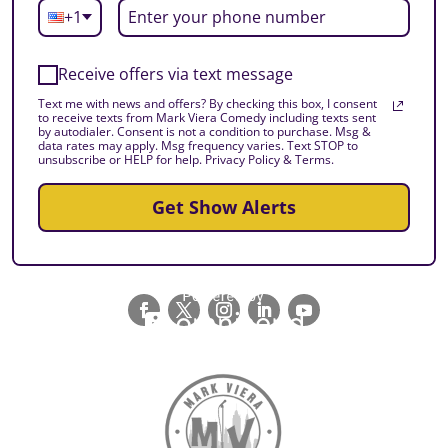
+1
Receive offers via text message
Text me with news and offers? By checking this box, I consent
to receive texts from Mark Viera Comedy including texts sent
by autodialer. Consent is not a condition to purchase. Msg &
data rates may apply. Msg frequency varies. Text STOP to
unsubscribe or HELP for help. Privacy Policy & Terms.
Get Show Alerts