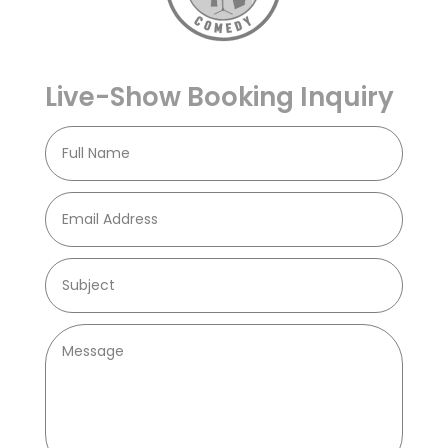
Live-Show Booking Inquiry