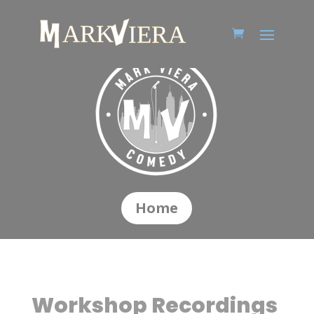
Home
Workshop Recordings