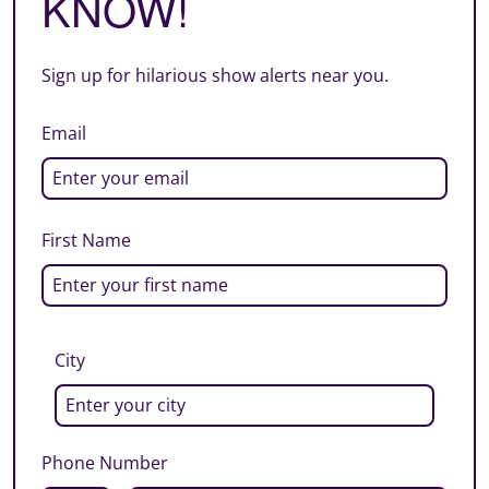
KNOW!
Sign up for hilarious show alerts near you.
Email
First Name
City
Phone Number