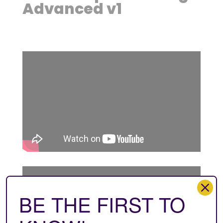
Advanced v1
BE THE FIRST TO